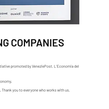
NG COMPANIES
tiative promoted by VeneziePost, L’Economia del
economy.
m. Thank you to everyone who works with us,