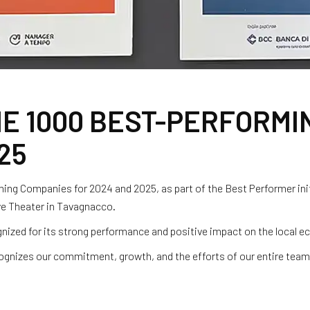
E 1000 BEST-PERFORMI
25
ng Companies for 2024 and 2025, as part of the Best Performer ini
ive Theater in Tavagnacco.
nized for its strong performance and positive impact on the local 
cognizes our commitment, growth, and the efforts of our entire tea