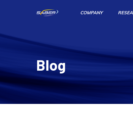
COMPANY
RESEA
Blog