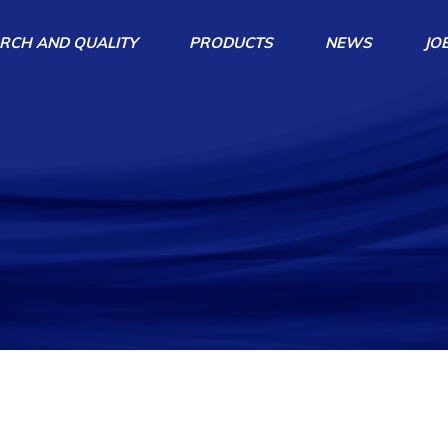
RCH AND QUALITY
PRODUCTS
NEWS
JO
Centrifugal Pumps
Agitators
Agitator Pumps
Magnetical Pumps
Home Repairs Products
Accessories