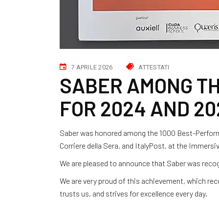
7 APRILE 2026
ATTESTATI
SABER AMONG TH
FOR 2024 AND 20
Saber was honored among the 1000 Best-Performi
Corriere della Sera, and ItalyPost, at the Immers
We are pleased to announce that Saber was recog
We are very proud of this achievement, which re
trusts us, and strives for excellence every day.