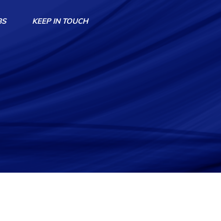
BS
KEEP IN TOUCH