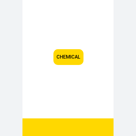
CHEMICAL