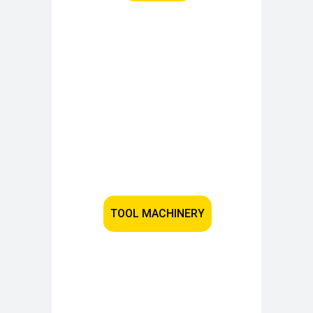
TOOL MACHINERY