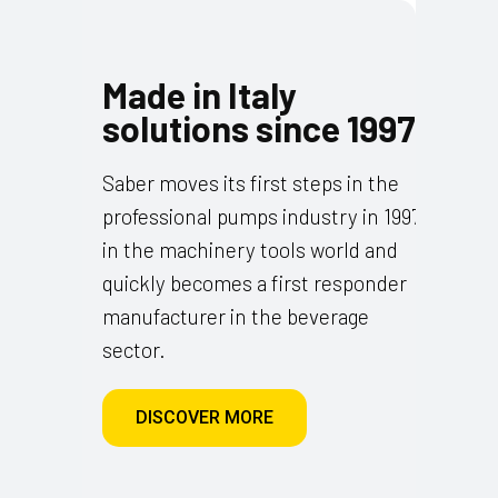
Made in Italy
solutions since 1997
Saber moves its first steps in the
professional pumps industry in 1997
in the machinery tools world and
quickly becomes a first responder
manufacturer in the beverage
sector.
DISCOVER MORE