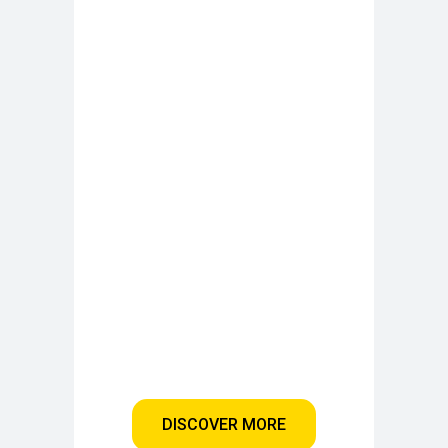
DISCOVER MORE