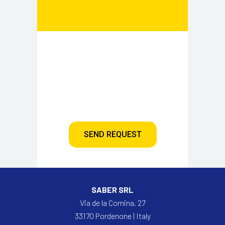
SEND REQUEST
SABER SRL
Via de la Comina, 27
33170 Pordenone | Italy