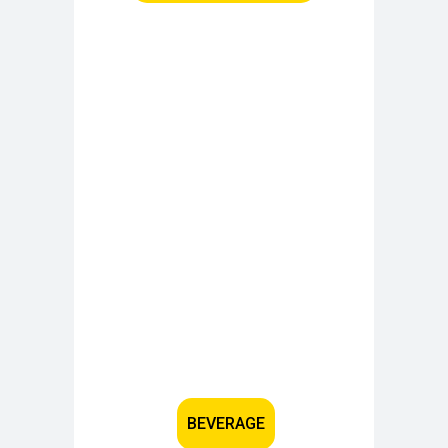
BEVERAGE