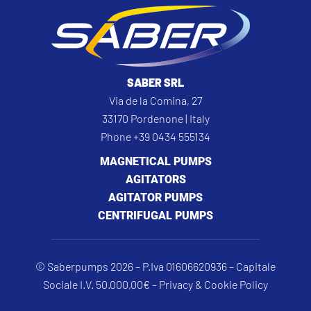
SABER SRL
Via de la Comina, 27
33170 Pordenone | Italy
Phone +39 0434 555134
MAGNETICAL PUMPS
AGITATORS
AGITATOR PUMPS
CENTRIFUGAL PUMPS
© Saberpumps 2026 – P.Iva 01606620936 – Capitale
Sociale I.V. 50.000,00€ –
Privacy & Cookie Policy