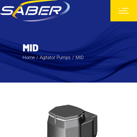
MID
Home
Agitator Pumps
MID