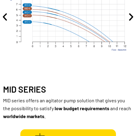
MID SERIES
MID series offers an agitator pump solution that gives you
the possibility to satisfy
low
budget requirements
and reach
worldwide markets
.