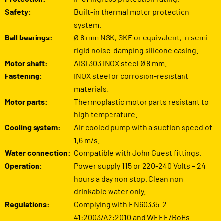
Safety:
Built-in thermal motor protection
system.
Ball bearings:
Ø 8 mm NSK, SKF or equivalent, in semi-
rigid noise-damping silicone casing.
Motor shaft:
AISI 303 INOX steel Ø 8 mm.
Fastening:
INOX steel or corrosion-resistant
materials.
Motor parts:
Thermoplastic motor parts resistant to
high temperature.
Cooling system:
Air cooled pump with a suction speed of
1,6 m/s.
Water connection:
Compatible with John Guest fittings.
Operation:
Power supply 115 or 220-240 Volts – 24
hours a day non stop. Clean non
drinkable water only.
Regulations:
Complying with EN60335-2-
41:2003/A2:2010 and WEEE/RoHs