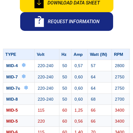
DOWNLOAD DATA SHEET
REQUEST INFORMATION
TYPE
Volt
Hz
Amp
Watt (IN)
RPM
❄
MID-4
220-240
50
0,57
57
2800
❄
MID-7
220-240
50
0,60
64
2750
❄
MID-7c
220-240
50
0,60
64
2750
MID-8
220-240
50
0,60
68
2700
MID-5
115
60
1,25
66
3400
MID-5
220
60
0,56
66
3400
MID-6
115
60
1,40
70
3400