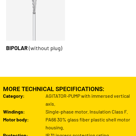
BIPOLAR
(without plug)
MORE TECHNICAL SPECIFICATIONS:
Category:
AGITATOR-PUMP with immersed vertical
axis.
Windings:
Single-phase motor. Insulation Class F.
Motor body:
PA66 30% glass fiber plastic shell motor
housing.
Protection:
IP 31 ingress protection rating.