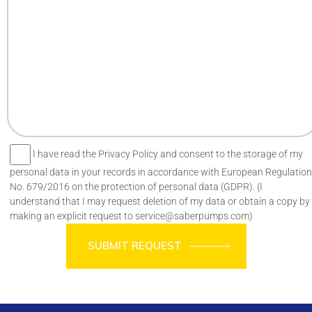
I have read the Privacy Policy and consent to the storage of my
personal data in your records in accordance with European Regulation
No. 679/2016 on the protection of personal data (GDPR). (I
understand that I may request deletion of my data or obtain a copy by
making an explicit request to service@saberpumps.com)
SUBMIT REQUEST