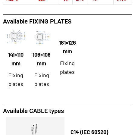
Available FIXING PLATES
181×126
mm
141×110
106×106
Fixing
mm
mm
plates
Fixing
Fixing
plates
plates
Available CABLE types
C14 (IEC 60320)