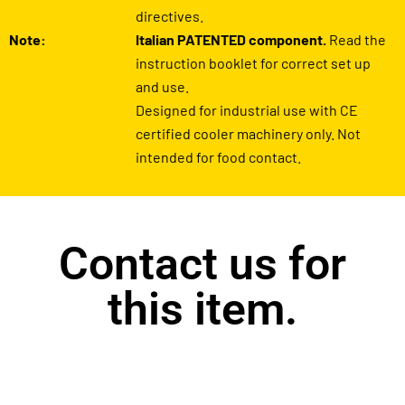
directives.
Note:
Italian PATENTED component.
Read the
instruction booklet for correct set up
and use.
Designed for industrial use with CE
certified cooler machinery only. Not
intended for food contact.
Contact us for
this item.