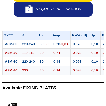
REQUEST INFORMATION
TYPE
Volt
Hz
Amp
KWat (IN)
Hp
R
ASM-30
220-240
50-
60
0,28-
0,33
0,075
0,10
2
ASM-30
110-115
60
0,74
0,075
0,10
3
ASM-60
220-240
50
0,34
0,075
0,10
2
ASM-60
230
60
0,34
0,075
0,10
3
Available FIXING PLATES
⌀ 129