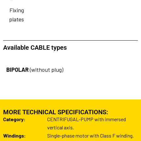
Fixing
plates
Available CABLE types
BIPOLAR
(without plug)
MORE TECHNICAL SPECIFICATIONS:
Category:
CENTRIFUGAL-PUMP with immersed
vertical axis.
Windings:
Single-phase motor with Class F winding.