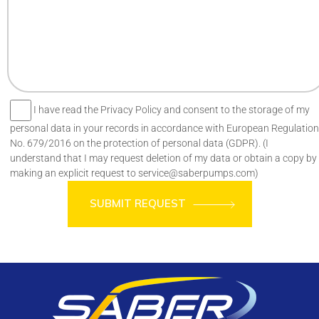
I have read the Privacy Policy and consent to the storage of my
personal data in your records in accordance with European Regulation
No. 679/2016 on the protection of personal data (GDPR). (I
understand that I may request deletion of my data or obtain a copy by
making an explicit request to service@saberpumps.com)
SUBMIT REQUEST