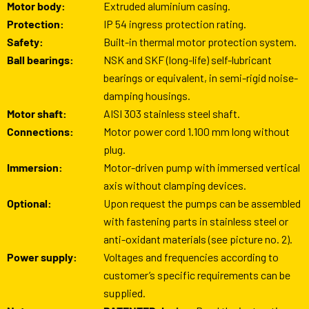
Motor body:
Extruded aluminium casing.
Protection:
IP 54 ingress protection rating.
Safety:
Built-in thermal motor protection system.
Ball bearings:
NSK and SKF (long-life) self-lubricant
bearings or equivalent, in semi-rigid noise-
damping housings.
Motor shaft:
AISI 303 stainless steel shaft.
Connections:
Motor power cord 1.100 mm long without
plug.
Immersion:
Motor-driven pump with immersed vertical
axis without clamping devices.
Optional:
Upon request the pumps can be assembled
with fastening parts in stainless steel or
anti-oxidant materials (see picture no. 2).
Power supply:
Voltages and frequencies according to
customer’s specific requirements can be
supplied.