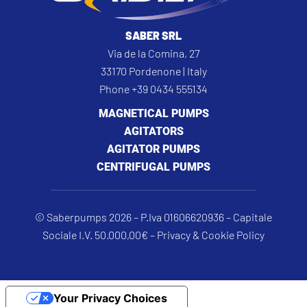
SABER SRL
Via de la Comina, 27
33170 Pordenone | Italy
Phone +39 0434 555134
MAGNETICAL PUMPS
AGITATORS
AGITATOR PUMPS
CENTRIFUGAL PUMPS
© Saberpumps 2026 – P.Iva 01606620936 – Capitale
Sociale I.V. 50.000,00€ –
Privacy & Cookie Policy
Your Privacy Choices