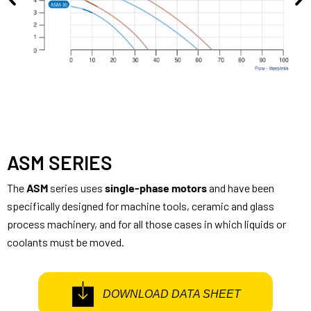
ASM SERIES
The
ASM
series uses
single-phase motors
and have been
specifically designed for machine tools, ceramic and glass
process machinery, and for all those cases in which liquids or
coolants must be moved.
DOWNLOAD DATA SHEET