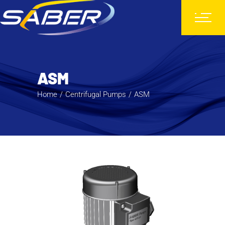
ASM
Home
Centrifugal Pumps
ASM