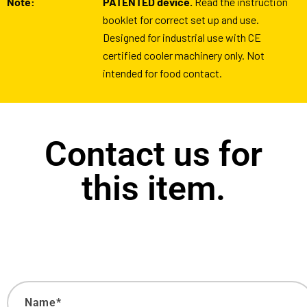
Note:
PATENTED device.
Read the instruction
booklet for correct set up and use.
Designed for industrial use with CE
certified cooler machinery only. Not
intended for food contact.
Contact us for
this item.